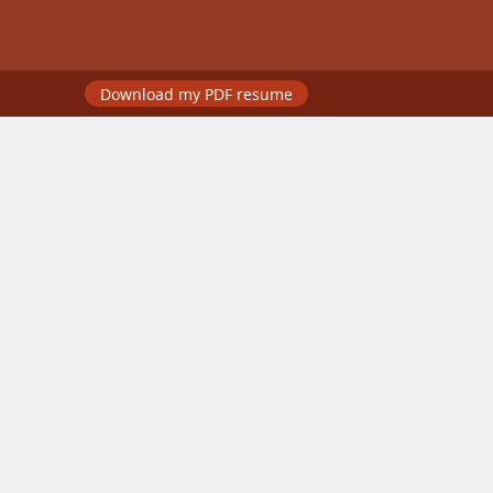
Download my PDF resume