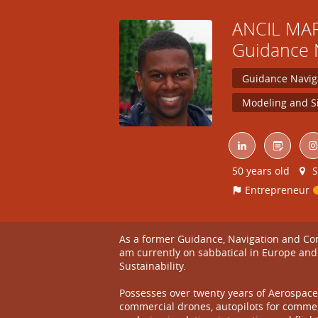
ANCIL
MA
Guidance 
Guidance Navig
Modeling and S
50 years old
S
Entrepreneur
As a former Guidance, Navigation and Cont
am currently on sabbatical in Europe and
Sustainability.
Possesses over twenty years of Aerospace 
commercial drones, autopilots for commer