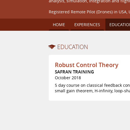
analysis, simulation, integration and flight
Registered Remote Pilot (Drones) in USA, 
HOME
EXPERIENCES
EDUCATIO
EDUCATION
Robust Control Theory
SAFRAN TRAINING
October 2018
5 day course on classical feedback con
small gain theorem, H-infinity, loop-s