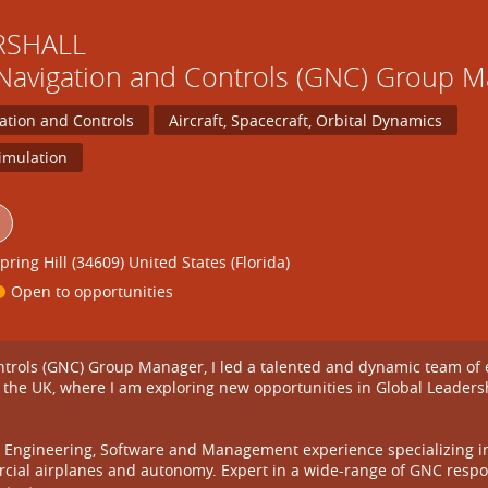
RSHALL
Navigation and Controls (GNC) Group 
ation and Controls
Aircraft, Spacecraft, Orbital Dynamics
imulation
pring Hill (34609) United States (Florida)
Open to opportunities
rols (GNC) Group Manager, I led a talented and dynamic team of eng
 the UK, where I am exploring new opportunities in Global Leader
Engineering, Software and Management experience specializing in air
cial airplanes and autonomy. Expert in a wide-range of GNC respon