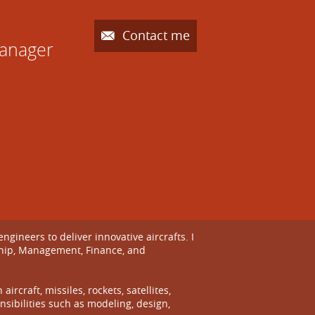
Contact me
Manager
ineers to deliver innovative aircrafts. I
ship, Management, Finance, and
craft, missiles, rockets, satellites,
sibilities such as modeling, design,