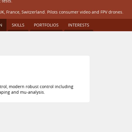
 tests.
UK, France, Switzerland. Pilots consumer video and FPV drones.
N
SKILLS
PORTFOLIOS
INTERESTS
trol, modern robust control including
haping and mu-analysis.